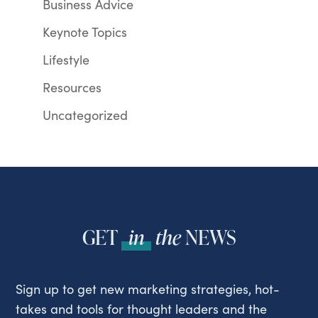
Business Advice
Keynote Topics
Lifestyle
Resources
Uncategorized
GET
in
the
NEWS
Sign up to get new marketing strategies, hot-
takes and tools for thought leaders and the