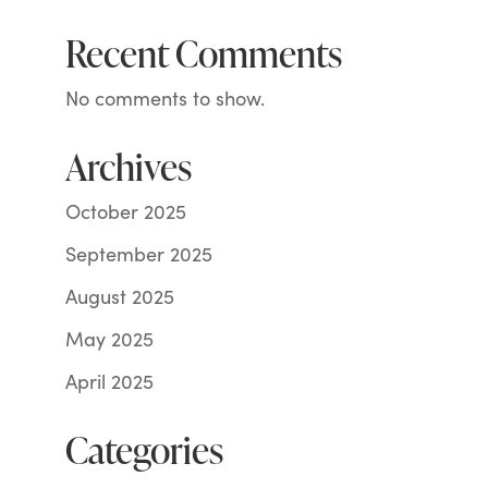
Recent Comments
No comments to show.
Archives
October 2025
September 2025
August 2025
May 2025
April 2025
Categories