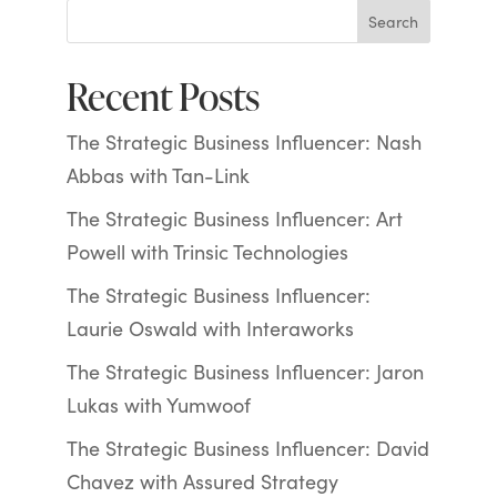
Search
Recent Posts
The Strategic Business Influencer: Nash
Abbas with Tan-Link
The Strategic Business Influencer: Art
Powell with Trinsic Technologies
The Strategic Business Influencer:
Laurie Oswald with Interaworks
The Strategic Business Influencer: Jaron
Lukas with Yumwoof
The Strategic Business Influencer: David
Chavez with Assured Strategy