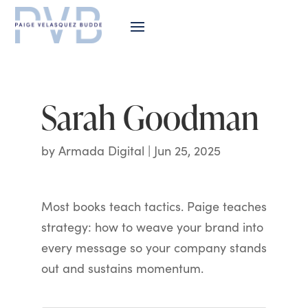
Sarah Goodman
by
Armada Digital
|
Jun 25, 2025
Most books teach tactics. Paige teaches
strategy: how to weave your brand into
every message so your company stands
out and sustains momentum.