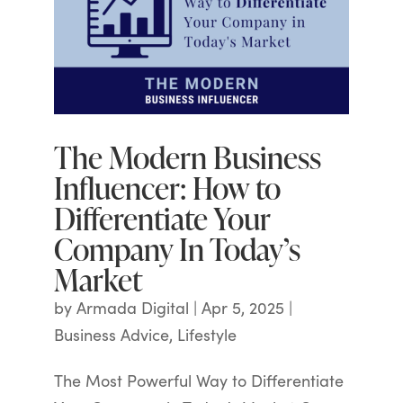
The Modern Business
Influencer: How to
Differentiate Your
Company In Today’s
Market
by
Armada Digital
|
Apr 5, 2025
|
Business Advice
,
Lifestyle
The Most Powerful Way to Differentiate