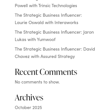
Powell with Trinsic Technologies
The Strategic Business Influencer:
Laurie Oswald with Interaworks
The Strategic Business Influencer: Jaron
Lukas with Yumwoof
The Strategic Business Influencer: David
Chavez with Assured Strategy
Recent Comments
No comments to show.
Archives
October 2025