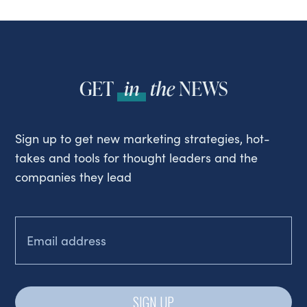
GET
in
the
NEWS
Sign up to get new marketing strategies, hot-
takes and tools for thought leaders and the
companies they lead
EMAIL
(REQUIRED)
SIGN UP