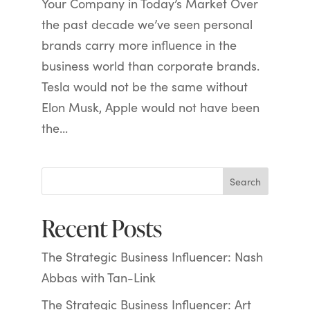
Your Company in Today’s Market Over
the past decade we’ve seen personal
brands carry more influence in the
business world than corporate brands.
Tesla would not be the same without
Elon Musk, Apple would not have been
the...
Search
Recent Posts
The Strategic Business Influencer: Nash
Abbas with Tan-Link
The Strategic Business Influencer: Art