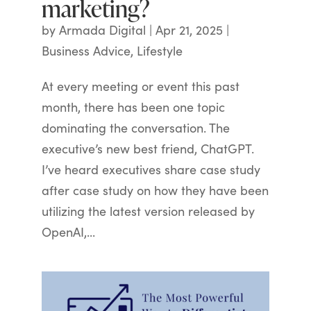
marketing?
by
Armada Digital
|
Apr 21, 2025
|
Business Advice
,
Lifestyle
At every meeting or event this past
month, there has been one topic
dominating the conversation. The
executive’s new best friend, ChatGPT.
I’ve heard executives share case study
after case study on how they have been
utilizing the latest version released by
OpenAI,...