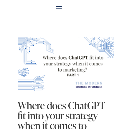
Where does ChatGPT
fit into your strategy
when it comes to