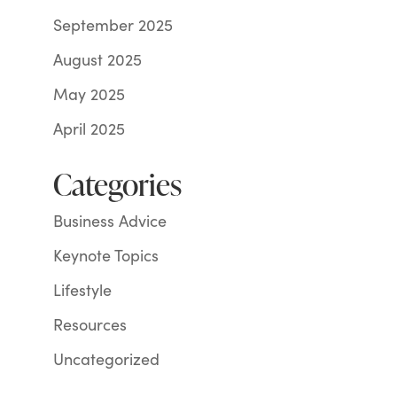
September 2025
August 2025
May 2025
April 2025
Categories
Business Advice
Keynote Topics
Lifestyle
Resources
Uncategorized