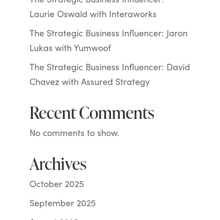
Laurie Oswald with Interaworks
The Strategic Business Influencer: Jaron
Lukas with Yumwoof
The Strategic Business Influencer: David
Chavez with Assured Strategy
Recent Comments
No comments to show.
Archives
October 2025
September 2025