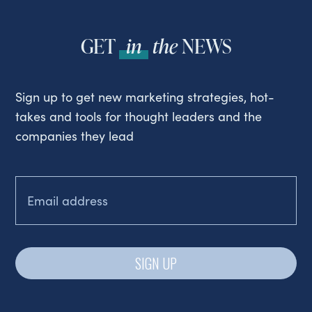
GET
in
the
NEWS
Sign up to get new marketing strategies, hot-
takes and tools for thought leaders and the
companies they lead
EMAIL
(REQUIRED)