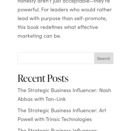
honesty aren’t just acceptable—they’re
powerful. For leaders who would rather
lead with purpose than self-promote,
this book redefines what effective
marketing can be.
Search
Recent Posts
The Strategic Business Influencer: Nash
Abbas with Tan-Link
The Strategic Business Influencer: Art
Powell with Trinsic Technologies
The Strategic Business Influencer: