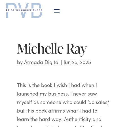
Michelle Ray
by
Armada Digital
|
Jun 25, 2025
This is the book I wish I had when I
launched my business. I never saw
myself as someone who could ‘do sales,’
but this book affirms what I had to
learn the hard way: Authenticity and