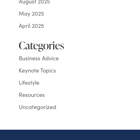
August 2025
May 2025
April 2025
Categories
Business Advice
Keynote Topics
Lifestyle
Resources
Uncategorized